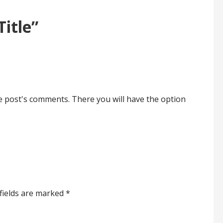
Title”
he post's comments. There you will have the option
fields are marked
*