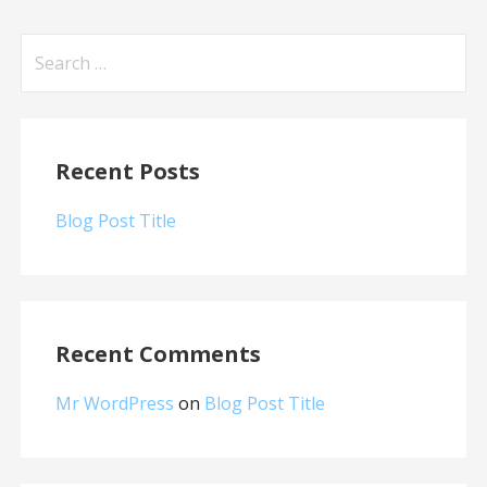
Search
for:
Recent Posts
Blog Post Title
Recent Comments
Mr WordPress
on
Blog Post Title