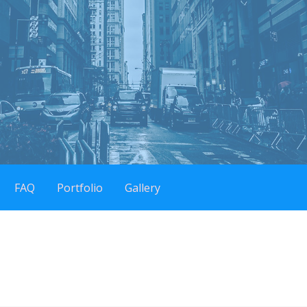
FAQ
Portfolio
Gallery