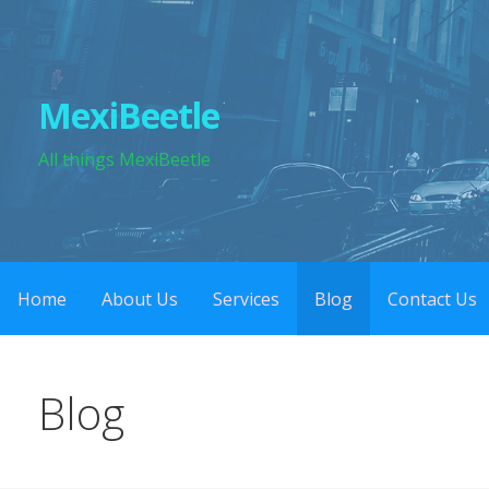
Skip
to
content
MexiBeetle
All things MexiBeetle
Home
About Us
Services
Blog
Contact Us
Blog