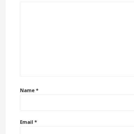
Name
*
Email
*