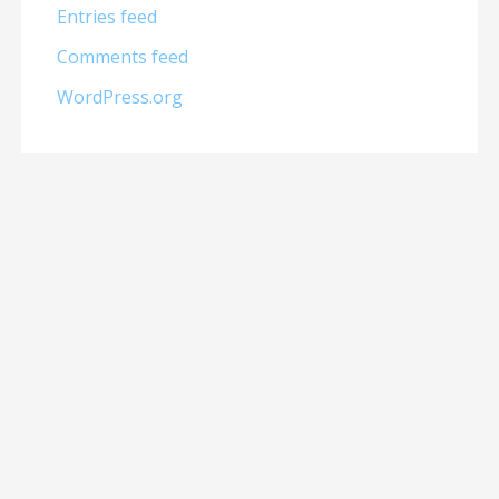
Entries feed
Comments feed
WordPress.org