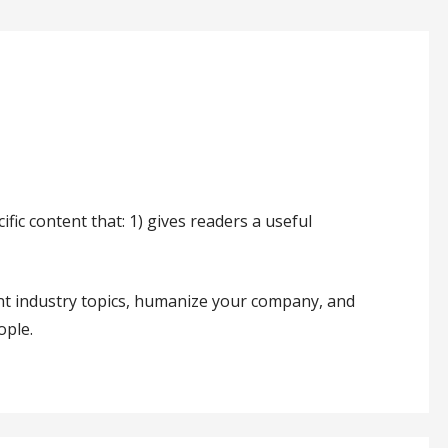
fic content that: 1) gives readers a useful
nt industry topics, humanize your company, and
ople.