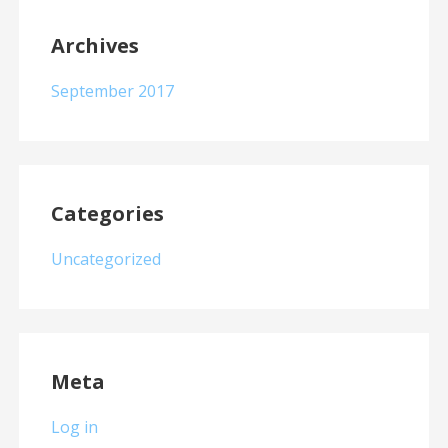
Archives
September 2017
Categories
Uncategorized
Meta
Log in