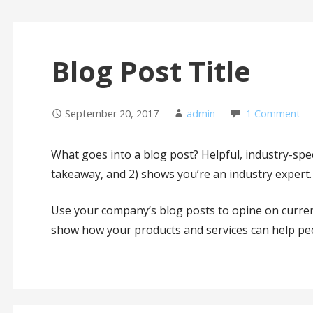
Blog Post Title
September 20, 2017
admin
1 Comment
What goes into a blog post? Helpful, industry-speci
takeaway, and 2) shows you’re an industry expert.
Use your company’s blog posts to opine on curre
show how your products and services can help pe