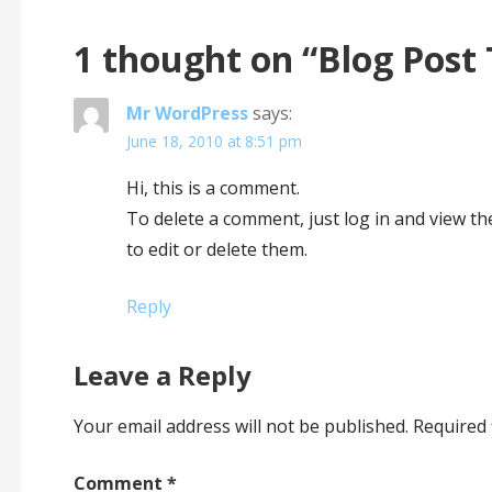
1 thought on
“Blog Post 
Mr WordPress
says:
June 18, 2010 at 8:51 pm
Hi, this is a comment.
To delete a comment, just log in and view t
to edit or delete them.
Reply
Leave a Reply
Your email address will not be published.
Required 
Comment
*